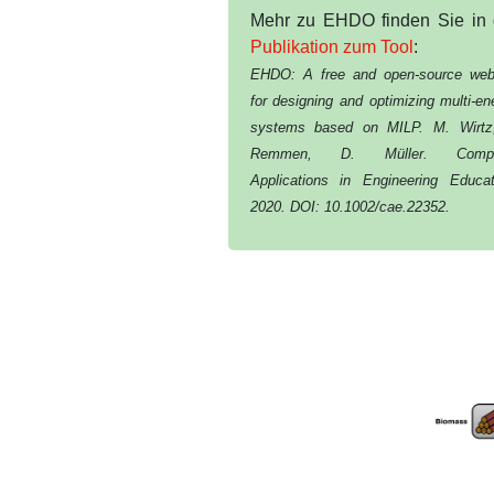
Mehr zu EHDO finden Sie in 
Publikation zum Tool
:
EHDO: A free and open-source web
for designing and optimizing multi-en
systems based on MILP. M. Wirtz
Remmen, D. Müller. Compu
Applications in Engineering Educat
2020. DOI: 10.1002/cae.22352.