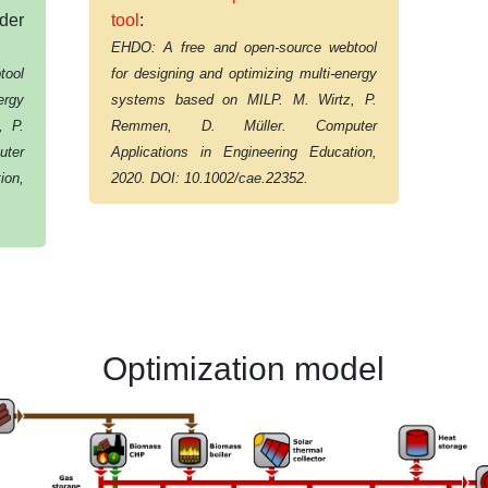
der
tool
:
EHDO: A free and open-source webtool
tool
for designing and optimizing multi-energy
ergy
systems based on MILP. M. Wirtz, P.
, P.
Remmen, D. Müller. Computer
ter
Applications in Engineering Education,
ion,
2020. DOI: 10.1002/cae.22352.
Optimization model