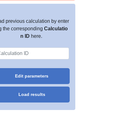
d previous calculation by enter
g the corresponding
Calculatio
n ID
here.