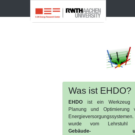
Was ist EHDO?
EHDO
ist ein Werkzeug 
Planung und Optimierung 
Energieversorgungssystemen.
wurde vom Lehrstuhl 
Gebäude- u