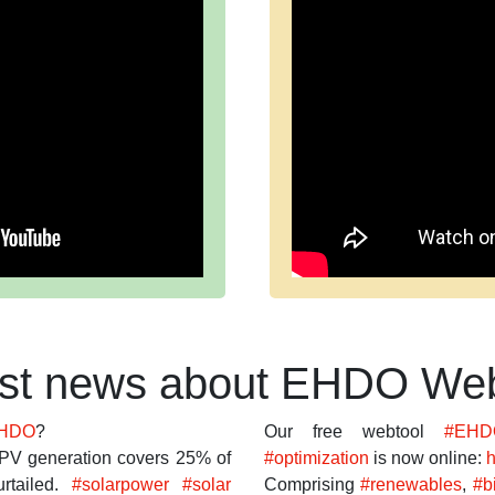
est news about EHDO Web
HDO
?
Our free webtool
#EHD
PV generation covers 25% of
#optimization
is now online:
h
rtailed.
#solarpower
#solar
Comprising
#renewables
,
#b