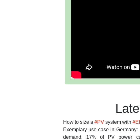
Lat
How to size a
#PV
system with
#E
Exemplary use case in Germany: 
demand. 17% of PV power cu