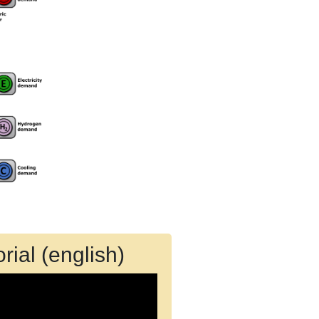
rial (english)