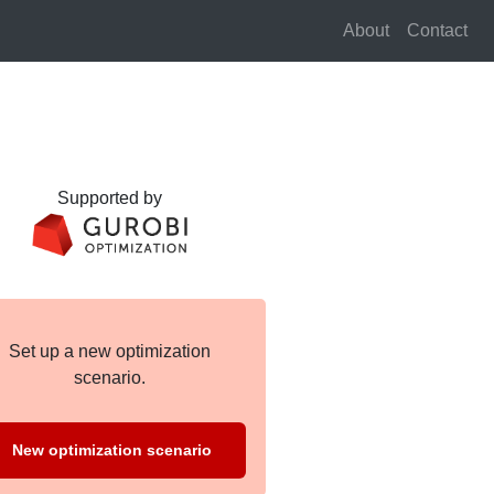
About
Contact
Supported by
Set up a new optimization
scenario.
New optimization scenario