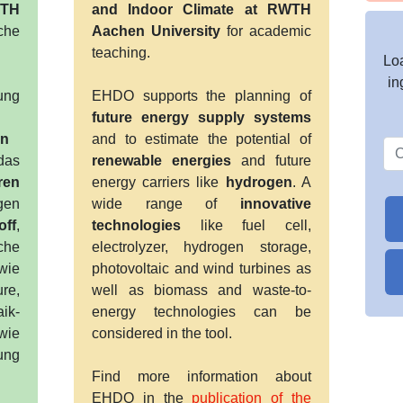
WTH
and Indoor Climate at RWTH
che
Aachen University
for academic
teaching.
Loa
in
ung
EHDO supports the planning of
future energy supply systems
en
and to estimate the potential of
das
renewable energies
and future
ren
energy carriers like
hydrogen
. A
en
wide range of
innovative
off
,
technologies
like fuel cell,
che
electrolyzer, hydrogen storage,
wie
photovoltaic and wind turbines as
ure,
well as biomass and waste-to-
aik-
energy technologies can be
wie
considered in the tool.
ung
Find more information about
EHDO in the
publication of the