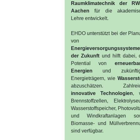
Raumklimatechnik der R
Aachen
für die akademis
Lehre entwickelt.
EHDO unterstützt bei der Plan
von
Energieversorgungssystem
der Zukunft
und hilft dabei, 
Potential von
erneuerba
Energien
und zukünftig
Energieträgern, wie
Wasserst
abzuschätzen. Zahlrei
innovative Technologien
, 
Brennstoffzellen, Elektrolyse
Wasserstoffspeicher, Photovolt
und Windkraftanlagen so
Biomasse- und Müllverbrenn
sind verfügbar.