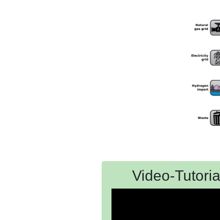
Video-Tutoria