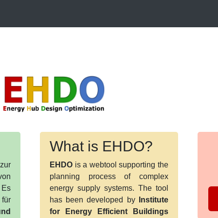
What is EHDO?
zur
EHDO
is a webtool supporting the
von
planning process of complex
 Es
energy supply systems. The tool
für
has been developed by
Institute
nd
for Energy Efficient Buildings