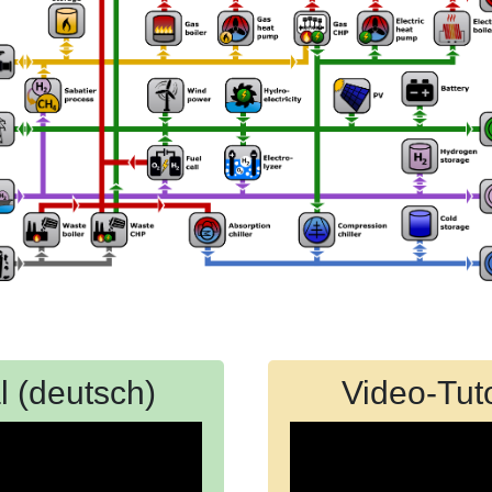
l (deutsch)
Video-Tuto