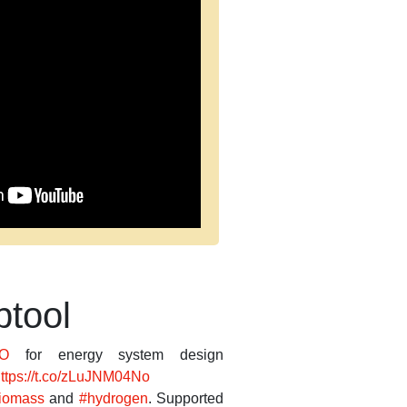
tool
O
for energy system design
ttps://t.co/zLuJNM04No
iomass
and
#hydrogen
. Supported