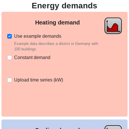
Energy demands
Heating demand
Use example demands
Example data describes a district in Germany with
100 buildings.
Constant demand
Upload time series (kW)