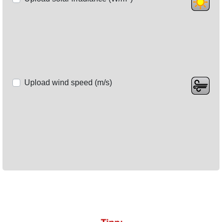
Upload wind speed (m/s)