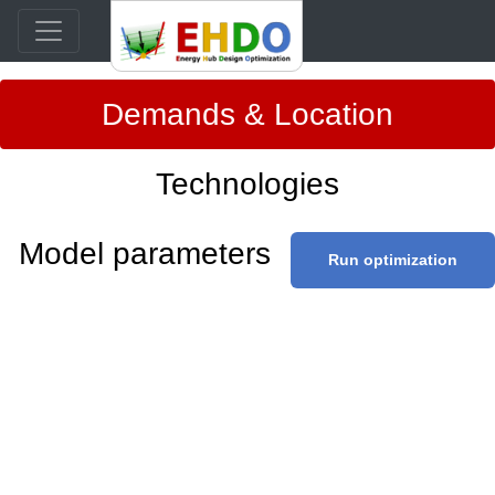
Demands & Location
Technologies
Model parameters