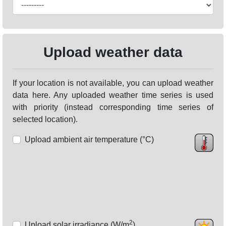
Upload weather data
If your location is not available, you can upload weather
data here. Any uploaded weather time series is used
with priority (instead corresponding time series of
selected location).
Upload ambient air temperature (°C)
2
Upload solar irradiance (W/m
)