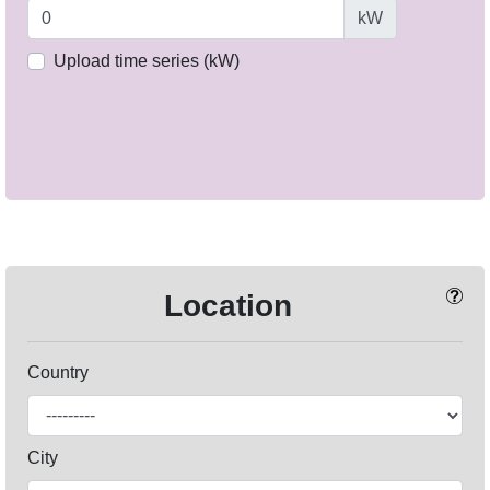
kW
Upload time series (kW)
Location
Country
City