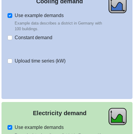
Cooling demand
Use example demands
Example data describes a district in Germany with
100 buildings.
Constant demand
Upload time series (kW)
Electricity demand
Use example demands