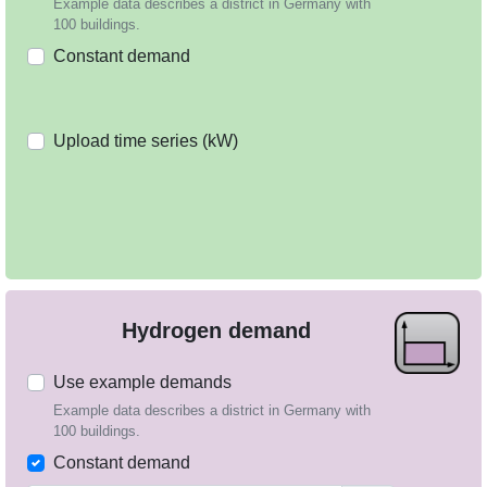
Example data describes a district in Germany with
100 buildings.
Constant demand
Upload time series (kW)
Hydrogen demand
Use example demands
Example data describes a district in Germany with
100 buildings.
Constant demand